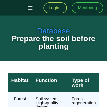
Mentoring
Login
Training Modules
Practical Toolkit
Database
Prepare the soil before
planting
Habitat
Function
Type of
work
Forest
Soil system,
Forest
High-quality
regeneration