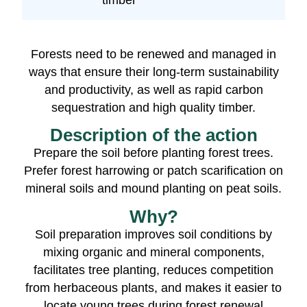
timber
Forests need to be renewed and managed in
ways that ensure their long-term sustainability
and productivity, as well as rapid carbon
sequestration and high quality timber.
Description of the action
Prepare the soil before planting forest trees.
Prefer forest harrowing or patch scarification on
mineral soils and mound planting on peat soils.
Why?
Soil preparation improves soil conditions by
mixing organic and mineral components,
facilitates tree planting, reduces competition
from herbaceous plants, and makes it easier to
locate young trees during forest renewal