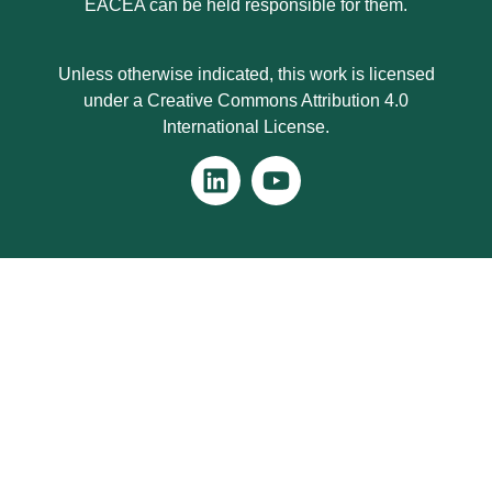
EACEA can be held responsible for them.
Unless otherwise indicated, this work is licensed
under a Creative Commons Attribution 4.0
International License.