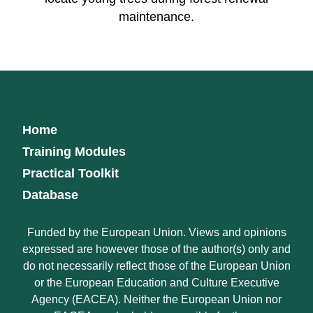
maintenance.
Home
Training Modules
Practical Toolkit
Database
Funded by the European Union. Views and opinions
expressed are however those of the author(s) only and
do not necessarily reflect those of the European Union
or the European Education and Culture Executive
Agency (EACEA). Neither the European Union nor