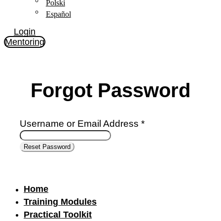
Polski
Español
Login
Mentoring
Forgot Password
Username or Email Address *
Home
Training Modules
Practical Toolkit