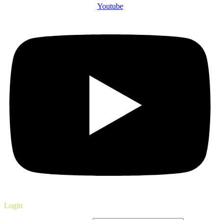
Youtube
Login