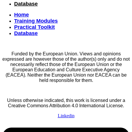
Database
Home
Training Modules
Practical Toolkit
Database
Funded by the European Union. Views and opinions
expressed are however those of the author(s) only and do not
necessarily reflect those of the European Union or the
European Education and Culture Executive Agency
(EACEA). Neither the European Union nor EACEA can be
held responsible for them.
Unless otherwise indicated, this work is licensed under a
Creative Commons Attribution 4.0 International License.
Linkedin