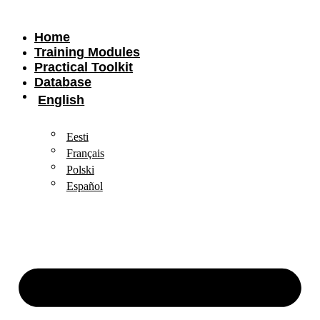
Home
Training Modules
Practical Toolkit
Database
English
Eesti
Français
Polski
Español