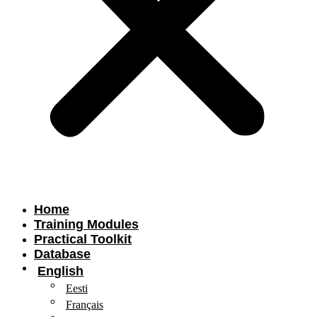
Home
Training Modules
Practical Toolkit
Database
English
Eesti
Français