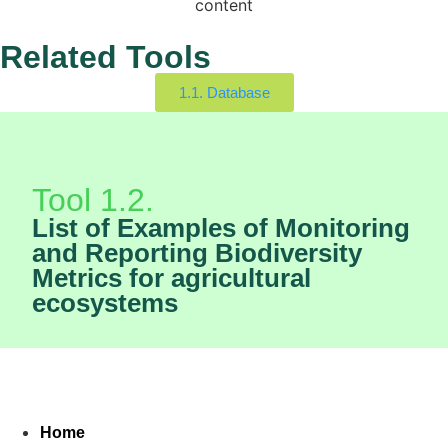
content
Related Tools
1.1. Database
Tool 1.2.
List of Examples of Monitoring
and Reporting Biodiversity
Metrics for agricultural
ecosystems
Home