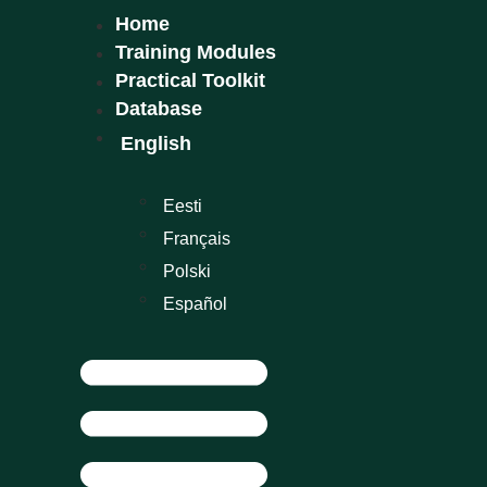
Home
Training Modules
Practical Toolkit
Database
English
Eesti
Français
Polski
Español