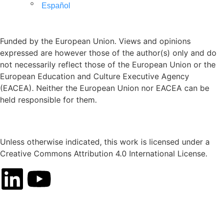
Español
Funded by the European Union. Views and opinions
expressed are however those of the author(s) only and do
not necessarily reflect those of the European Union or the
European Education and Culture Executive Agency
(EACEA). Neither the European Union nor EACEA can be
held responsible for them.
Unless otherwise indicated, this work is licensed under a
Creative Commons Attribution 4.0 International License.