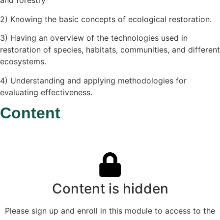
and forestry
2) Knowing the basic concepts of ecological restoration.
3) Having an overview of the technologies used in
restoration of species, habitats, communities, and different
ecosystems.
4) Understanding and applying methodologies for
evaluating effectiveness.
Content
Content is hidden
Please sign up and enroll in this module to access to the