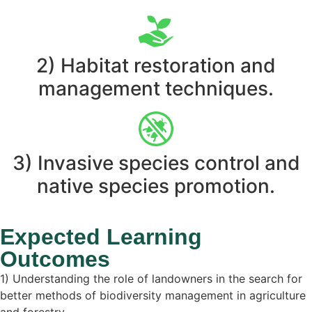
2) Habitat restoration and
management techniques.
3) Invasive species control and
native species promotion.
Expected Learning
Outcomes
1) Understanding the role of landowners in the search for
better methods of biodiversity management in agriculture