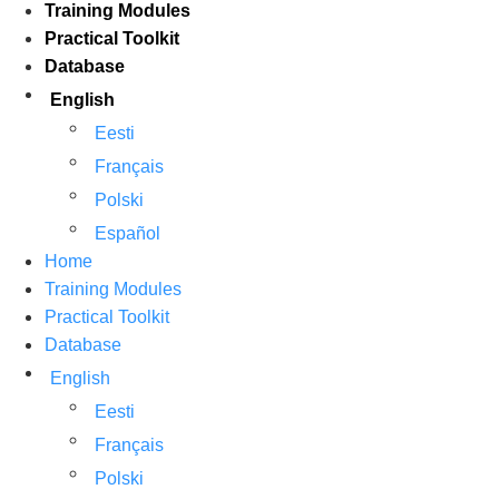
Training Modules
Practical Toolkit
Database
English
Eesti
Français
Polski
Español
Home
Training Modules
Practical Toolkit
Database
English
Eesti
Français
Polski