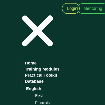
Mentoring
Login
Home
Training Modules
Practical Toolkit
Database
English
Eesti
Français