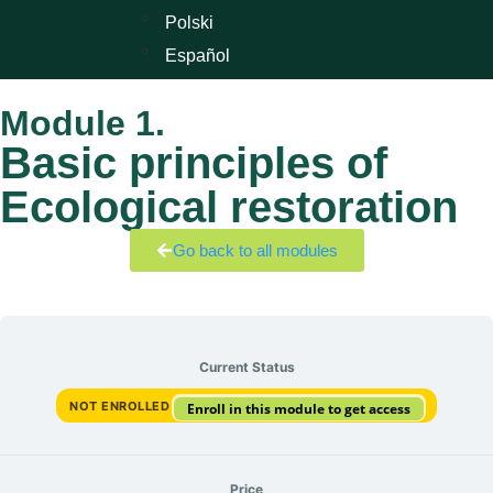
Polski
Español
Module 1.
Basic principles of
Ecological restoration
Go back to all modules
Current Status
NOT ENROLLED
Enroll in this module to get access
Price