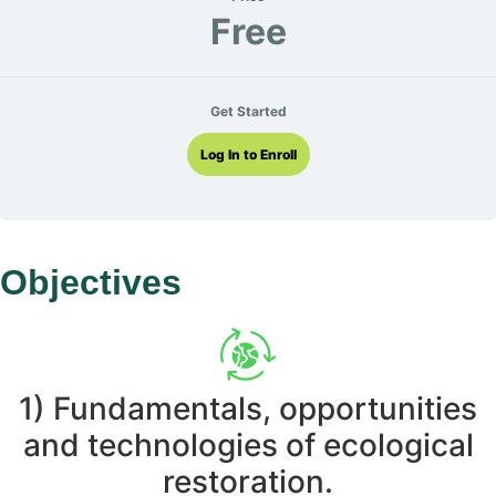
Free
Get Started
Log In to Enroll
Objectives
1) Fundamentals, opportunities
and technologies of ecological
restoration.