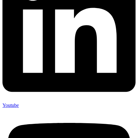
Youtube