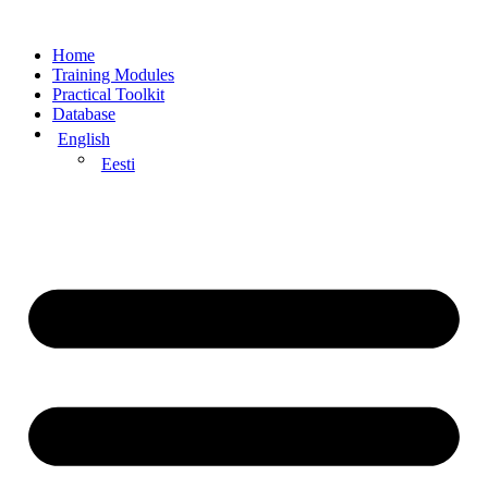
Home
Training Modules
Practical Toolkit
Database
English
Eesti