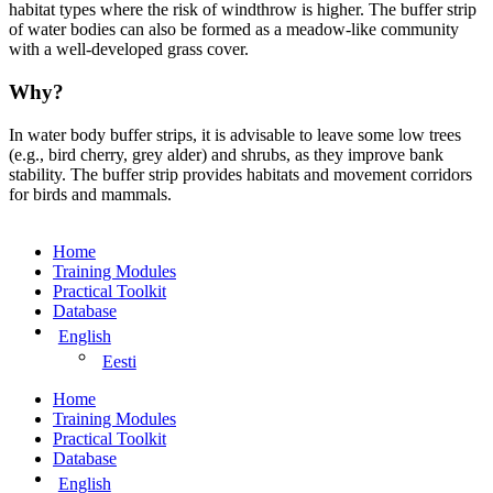
habitat types where the risk of windthrow is higher. The buffer strip
of water bodies can also be formed as a meadow-like community
with a well-developed grass cover.
Why?
In water body buffer strips, it is advisable to leave some low trees
(e.g., bird cherry, grey alder) and shrubs, as they improve bank
stability. The buffer strip provides habitats and movement corridors
for birds and mammals.
Home
Training Modules
Practical Toolkit
Database
English
Eesti
Home
Training Modules
Practical Toolkit
Database
English