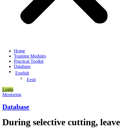
Home
Training Modules
Practical Toolkit
Database
English
Eesti
Login
Mentoring
Database
During selective cutting, leave