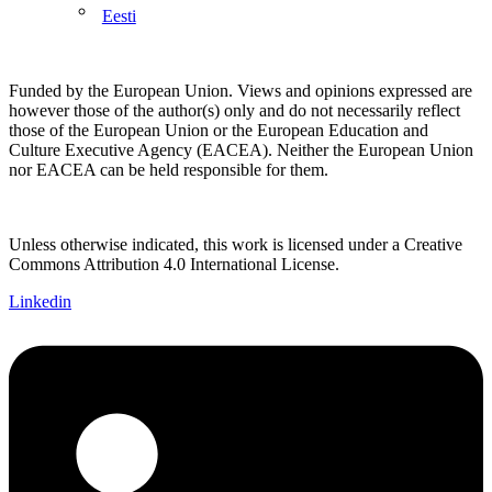
Eesti
Funded by the European Union. Views and opinions expressed are
however those of the author(s) only and do not necessarily reflect
those of the European Union or the European Education and
Culture Executive Agency (EACEA). Neither the European Union
nor EACEA can be held responsible for them.
Unless otherwise indicated, this work is licensed under a Creative
Commons Attribution 4.0 International License.
Linkedin