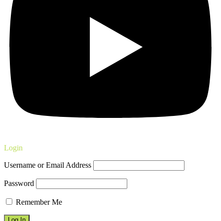
Login
Username or Email Address
Password
Remember Me