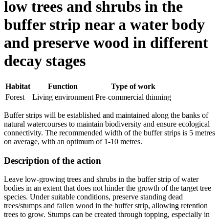
low trees and shrubs in the
buffer strip near a water body
and preserve wood in different
decay stages
Habitat
Function
Type of work
Forest
Living environment
Pre-commercial thinning
Buffer strips will be established and maintained along the banks of
natural watercourses to maintain biodiversity and ensure ecological
connectivity. The recommended width of the buffer strips is 5 metres
on average, with an optimum of 1-10 metres.
Description of the action
Leave low-growing trees and shrubs in the buffer strip of water
bodies in an extent that does not hinder the growth of the target tree
species. Under suitable conditions, preserve standing dead
trees/stumps and fallen wood in the buffer strip, allowing retention
trees to grow. Stumps can be created through topping, especially in