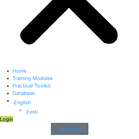
Home
Training Modules
Practical Toolkit
Database
English
Eesti
Login
Mentoring