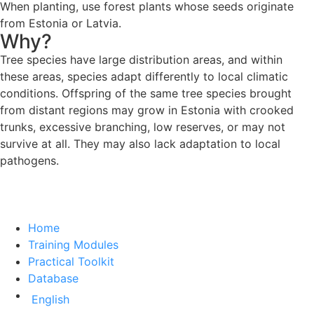
When planting, use forest plants whose seeds originate
from Estonia or Latvia.
Why?
Tree species have large distribution areas, and within
these areas, species adapt differently to local climatic
conditions. Offspring of the same tree species brought
from distant regions may grow in Estonia with crooked
trunks, excessive branching, low reserves, or may not
survive at all. They may also lack adaptation to local
pathogens.
Home
Training Modules
Practical Toolkit
Database
English