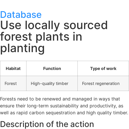
Database
Use locally sourced
forest plants in
planting
Habitat
Function
Type of work
Forest
High-quality timber
Forest regeneration
Forests need to be renewed and managed in ways that
ensure their long-term sustainability and productivity, as
well as rapid carbon sequestration and high quality timber.
Description of the action