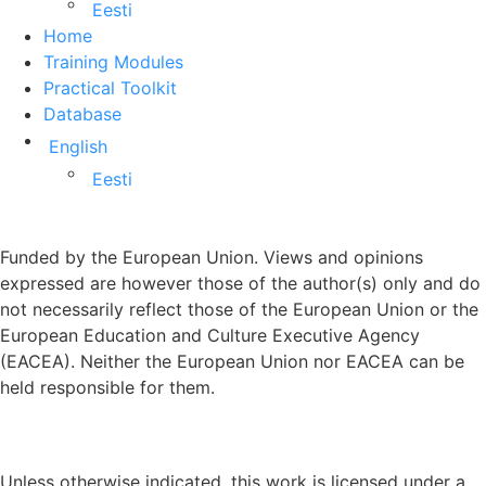
Eesti
Home
Training Modules
Practical Toolkit
Database
English
Eesti
Funded by the European Union. Views and opinions
expressed are however those of the author(s) only and do
not necessarily reflect those of the European Union or the
European Education and Culture Executive Agency
(EACEA). Neither the European Union nor EACEA can be
held responsible for them.
Unless otherwise indicated, this work is licensed under a