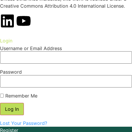
Creative Commons Attribution 4.0 International License.
Login
Username or Email Address
Password
Remember Me
Lost Your Password?
Register