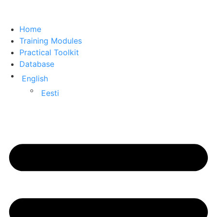
Home
Training Modules
Practical Toolkit
Database
English
Eesti