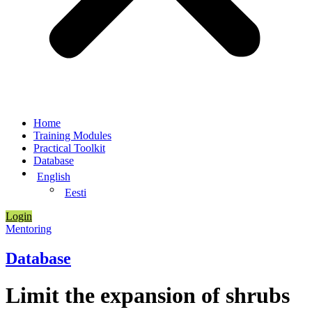
Home
Training Modules
Practical Toolkit
Database
English
Eesti
Login
Mentoring
Database
Limit the expansion of shrubs