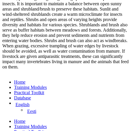
insects. It is important to maintain a balance between open sunny
areas and shrubland/brush to preserve these habitats. Sunlit and
wind-sheltered shrublands create a warm microclimate for insects
and reptiles. Shrubs and open areas of varying heights provide
diversity and habitats for various species. Shrublands and brush also
serve as buffer habitats between meadows and forests. Additionally,
they help reduce erosion and prevent sediments and nutrients from
entering water bodies. Shrubs and brush can also act as windbreaks.
When grazing, excessive trampling of water edges by livestock
should be avoided, as well as water contamination from manure. If
livestock are given antiparasitic treatments, these can significantly
impact many invertebrates living in manure and the animals that feed
on them.
Home
Training Modules
Practical Toolkit
Database
English
Eesti
Home
Training Modules