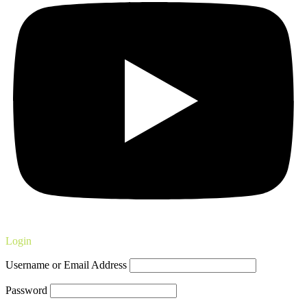
Login
Username or Email Address
Password