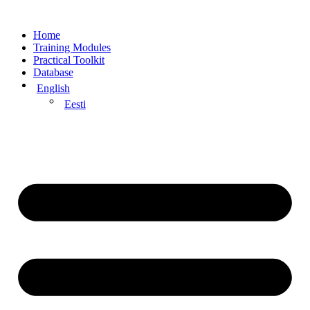
Home
Training Modules
Practical Toolkit
Database
English
Eesti