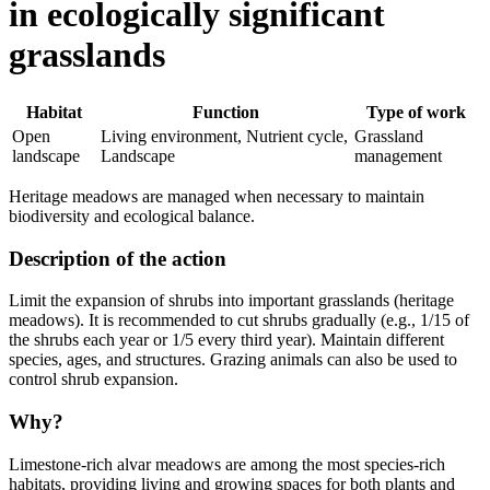
in ecologically significant
grasslands
Habitat
Function
Type of work
Open
Living environment, Nutrient cycle,
Grassland
landscape
Landscape
management
Heritage meadows are managed when necessary to maintain
biodiversity and ecological balance.
Description of the action
Limit the expansion of shrubs into important grasslands (heritage
meadows). It is recommended to cut shrubs gradually (e.g., 1/15 of
the shrubs each year or 1/5 every third year). Maintain different
species, ages, and structures. Grazing animals can also be used to
control shrub expansion.
Why?
Limestone-rich alvar meadows are among the most species-rich
habitats, providing living and growing spaces for both plants and