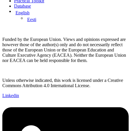
Practical Toolkit
Database
English
Eesti
Funded by the European Union. Views and opinions expressed are
however those of the author(s) only and do not necessarily reflect
those of the European Union or the European Education and
Culture Executive Agency (EACEA). Neither the European Union
nor EACEA can be held responsible for them.
Unless otherwise indicated, this work is licensed under a Creative
Commons Attribution 4.0 International License.
Linkedin