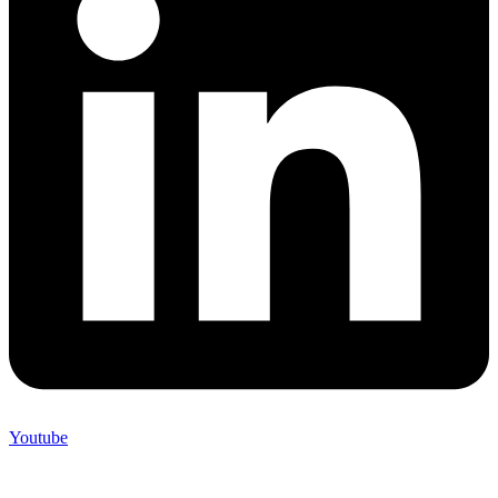
Youtube