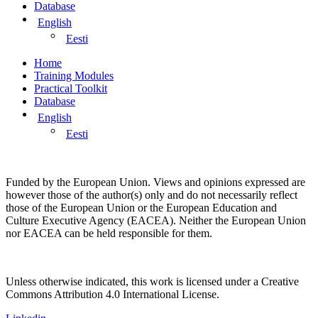
Database
English
Eesti
Home
Training Modules
Practical Toolkit
Database
English
Eesti
Funded by the European Union. Views and opinions expressed are
however those of the author(s) only and do not necessarily reflect
those of the European Union or the European Education and
Culture Executive Agency (EACEA). Neither the European Union
nor EACEA can be held responsible for them.
Unless otherwise indicated, this work is licensed under a Creative
Commons Attribution 4.0 International License.