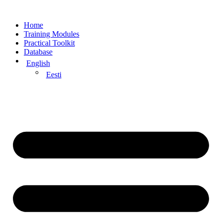
Home
Training Modules
Practical Toolkit
Database
English
Eesti