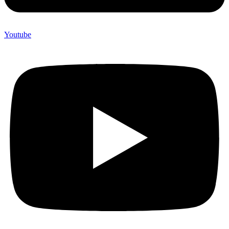
Youtube