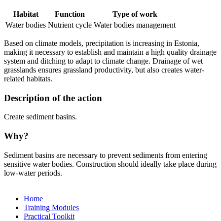
Habitat
Function
Type of work
Water bodies
Nutrient cycle
Water bodies management
Based on climate models, precipitation is increasing in Estonia,
making it necessary to establish and maintain a high quality drainage
system and ditching to adapt to climate change. Drainage of wet
grasslands ensures grassland productivity, but also creates water-
related habitats.
Description of the action
Create sediment basins.
Why?
Sediment basins are necessary to prevent sediments from entering
sensitive water bodies. Construction should ideally take place during
low-water periods.
Home
Training Modules
Practical Toolkit