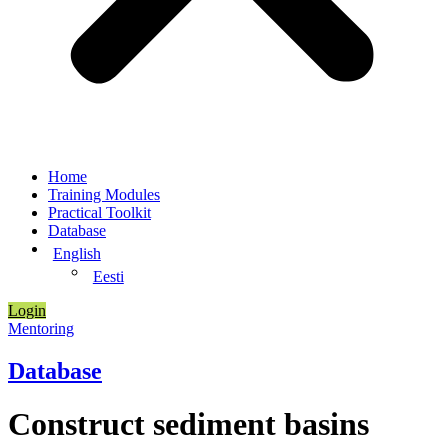
Home
Training Modules
Practical Toolkit
Database
English
Eesti
Login
Mentoring
Database
Construct sediment basins