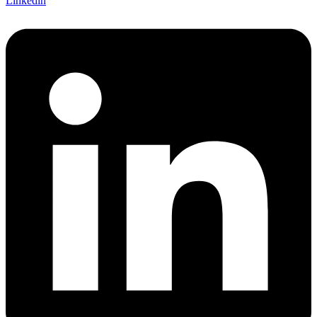
Linkedin