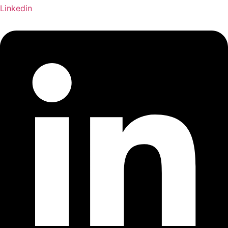
Linkedin