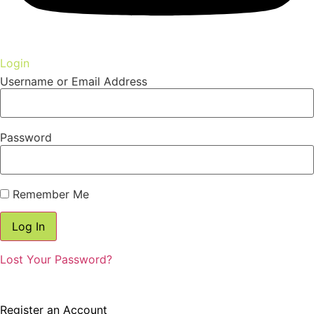
Login
Username or Email Address
Password
Remember Me
Lost Your Password?
Register
Don't have an account? Register one!
Register an Account