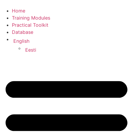
Home
Training Modules
Practical Toolkit
Database
English
Eesti