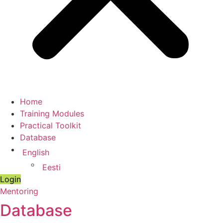
Home
Training Modules
Practical Toolkit
Database
English
Eesti
Login
Mentoring
Database