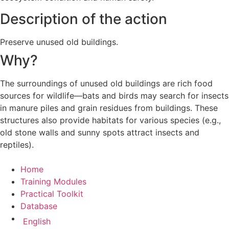
Description of the action
Preserve unused old buildings.
Why?
The surroundings of unused old buildings are rich food
sources for wildlife—bats and birds may search for insects
in manure piles and grain residues from buildings. These
structures also provide habitats for various species (e.g.,
old stone walls and sunny spots attract insects and
reptiles).
Home
Training Modules
Practical Toolkit
Database
English