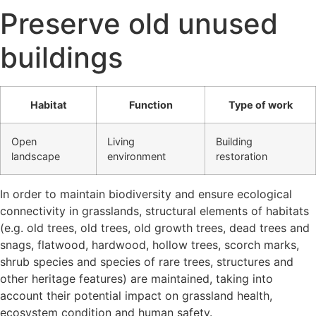
Preserve old unused
buildings
Habitat
Function
Type of work
Open
Living
Building
landscape
environment
restoration
In order to maintain biodiversity and ensure ecological
connectivity in grasslands, structural elements of habitats
(e.g. old trees, old trees, old growth trees, dead trees and
snags, flatwood, hardwood, hollow trees, scorch marks,
shrub species and species of rare trees, structures and
other heritage features) are maintained, taking into
account their potential impact on grassland health,
ecosystem condition and human safety.