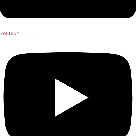
Youtube