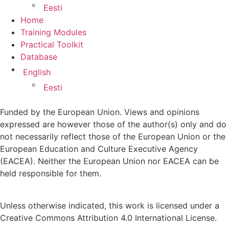
Eesti
Home
Training Modules
Practical Toolkit
Database
English
Eesti
Funded by the European Union. Views and opinions
expressed are however those of the author(s) only and do
not necessarily reflect those of the European Union or the
European Education and Culture Executive Agency
(EACEA). Neither the European Union nor EACEA can be
held responsible for them.
Unless otherwise indicated, this work is licensed under a
Creative Commons Attribution 4.0 International License.