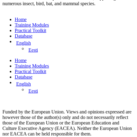
numerous insect, bird, bat, and mammal species.
Home
Training Modules
Practical Toolkit
Database
English
Eesti
Home
Training Modules
Practical Toolkit
Database
English
Eesti
Funded by the European Union. Views and opinions expressed are
however those of the author(s) only and do not necessarily reflect
those of the European Union or the European Education and
Culture Executive Agency (EACEA). Neither the European Union
nor EACEA can be held responsible for them.