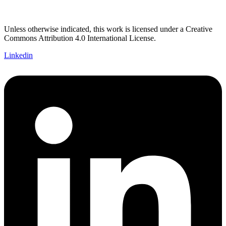
Unless otherwise indicated, this work is licensed under a Creative
Commons Attribution 4.0 International License.
Linkedin