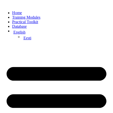
Home
Training Modules
Practical Toolkit
Database
English
Eesti