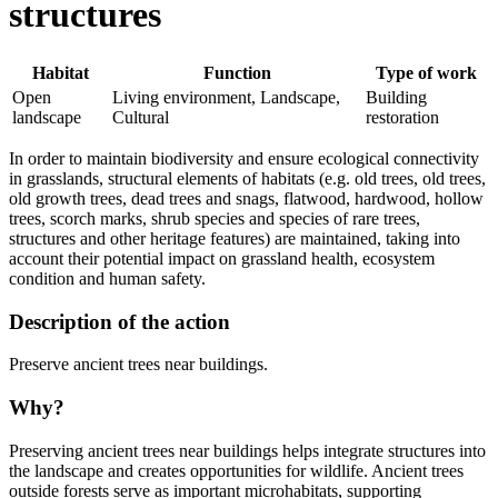
structures
Habitat
Function
Type of work
Open
Living environment, Landscape,
Building
landscape
Cultural
restoration
In order to maintain biodiversity and ensure ecological connectivity
in grasslands, structural elements of habitats (e.g. old trees, old trees,
old growth trees, dead trees and snags, flatwood, hardwood, hollow
trees, scorch marks, shrub species and species of rare trees,
structures and other heritage features) are maintained, taking into
account their potential impact on grassland health, ecosystem
condition and human safety.
Description of the action
Preserve ancient trees near buildings.
Why?
Preserving ancient trees near buildings helps integrate structures into
the landscape and creates opportunities for wildlife. Ancient trees
outside forests serve as important microhabitats, supporting