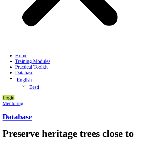
Home
Training Modules
Practical Toolkit
Database
English
Eesti
Login
Mentoring
Database
Preserve heritage trees close to