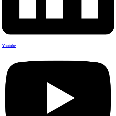
Youtube