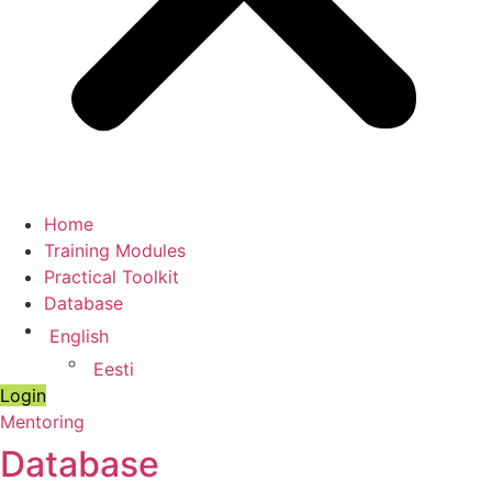
Home
Training Modules
Practical Toolkit
Database
English
Eesti
Login
Mentoring
Database