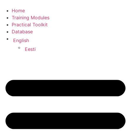
Home
Training Modules
Practical Toolkit
Database
English
Eesti