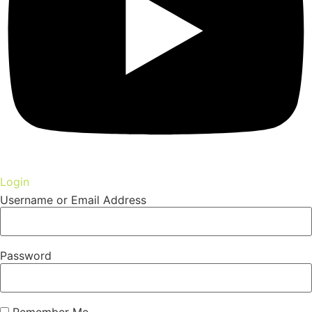
Login
Username or Email Address
Password
Remember Me