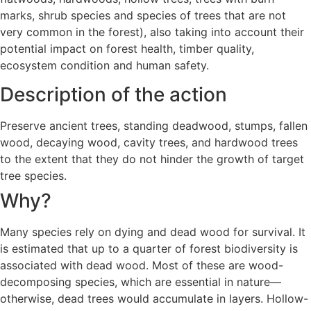
marks, shrub species and species of trees that are not
very common in the forest), also taking into account their
potential impact on forest health, timber quality,
ecosystem condition and human safety.
Description of the action
Preserve ancient trees, standing deadwood, stumps, fallen
wood, decaying wood, cavity trees, and hardwood trees
to the extent that they do not hinder the growth of target
tree species.
Why?
Many species rely on dying and dead wood for survival. It
is estimated that up to a quarter of forest biodiversity is
associated with dead wood. Most of these are wood-
decomposing species, which are essential in nature—
otherwise, dead trees would accumulate in layers. Hollow-