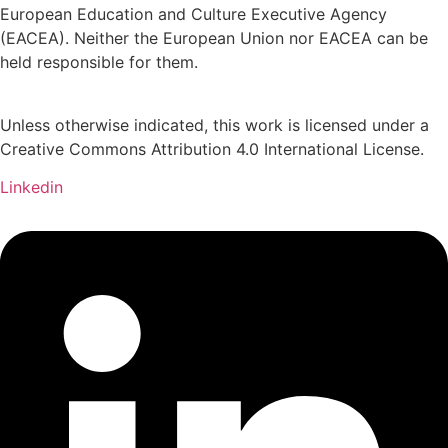
European Education and Culture Executive Agency
(EACEA). Neither the European Union nor EACEA can be
held responsible for them.
Unless otherwise indicated, this work is licensed under a
Creative Commons Attribution 4.0 International License.
Linkedin