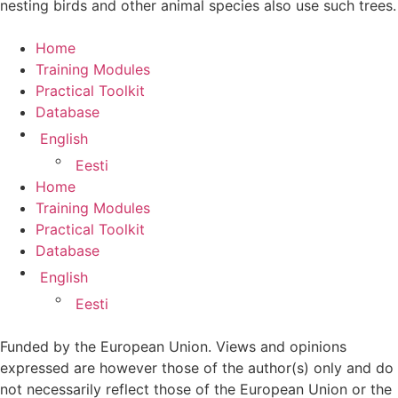
nesting birds and other animal species also use such trees.
Home
Training Modules
Practical Toolkit
Database
English
Eesti
Home
Training Modules
Practical Toolkit
Database
English
Eesti
Funded by the European Union. Views and opinions
expressed are however those of the author(s) only and do
not necessarily reflect those of the European Union or the