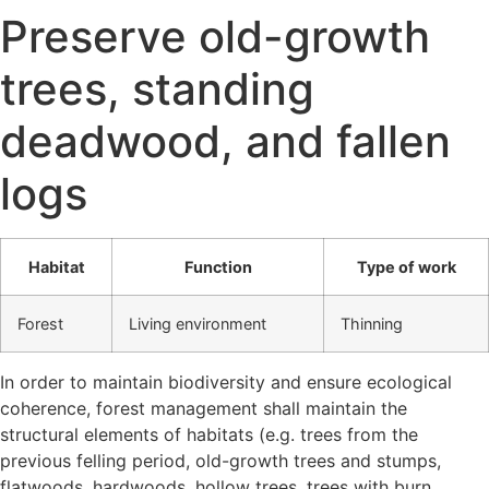
Preserve old-growth
trees, standing
deadwood, and fallen
logs
Habitat
Function
Type of work
Forest
Living environment
Thinning
In order to maintain biodiversity and ensure ecological
coherence, forest management shall maintain the
structural elements of habitats (e.g. trees from the
previous felling period, old-growth trees and stumps,
flatwoods, hardwoods, hollow trees, trees with burn