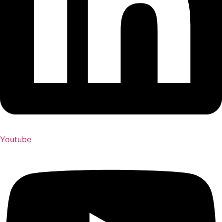
Youtube