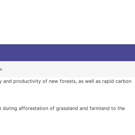
on
y and productivity of new forests, as well as rapid carbon
) during afforestation of grassland and farmland to the