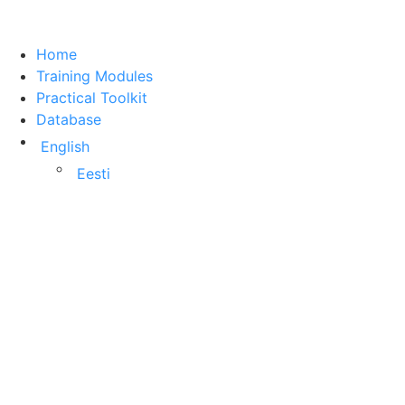
Home
Training Modules
Practical Toolkit
Database
English
Eesti