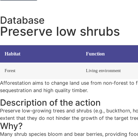
Database
Preserve low shrubs
Habitat
Function
Forest
Living environment
Afforestation aims to change land use from non-forest to fo
sequestration and high quality timber.
Description of the action
Preserve low-growing trees and shrubs (e.g., buckthorn, ho
extent that they do not hinder the growth of the target tre
Why?
Many shrub species bloom and bear berries, providing food