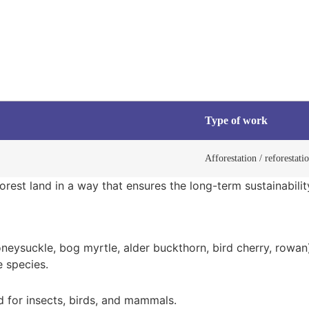
Type of work
Afforestation / reforestati
rest land in a way that ensures the long-term sustainabilit
neysuckle, bog myrtle, alder buckthorn, bird cherry, rowan
e species.
 for insects, birds, and mammals.