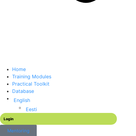
Home
Training Modules
Practical Toolkit
Database
English
Eesti
Login
Mentoring