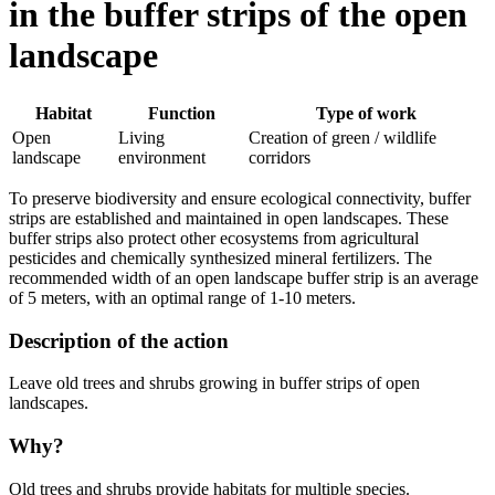
in the buffer strips of the open
landscape
Habitat
Function
Type of work
Open
Living
Creation of green / wildlife
landscape
environment
corridors
To preserve biodiversity and ensure ecological connectivity, buffer
strips are established and maintained in open landscapes. These
buffer strips also protect other ecosystems from agricultural
pesticides and chemically synthesized mineral fertilizers. The
recommended width of an open landscape buffer strip is an average
of 5 meters, with an optimal range of 1-10 meters.
Description of the action
Leave old trees and shrubs growing in buffer strips of open
landscapes.
Why?
Old trees and shrubs provide habitats for multiple species.