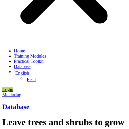
Home
Training Modules
Practical Toolkit
Database
English
Eesti
Login
Mentoring
Database
Leave trees and shrubs to grow