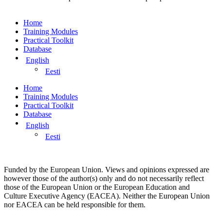
Home
Training Modules
Practical Toolkit
Database
English
Eesti
Home
Training Modules
Practical Toolkit
Database
English
Eesti
Funded by the European Union. Views and opinions expressed are
however those of the author(s) only and do not necessarily reflect
those of the European Union or the European Education and
Culture Executive Agency (EACEA). Neither the European Union
nor EACEA can be held responsible for them.