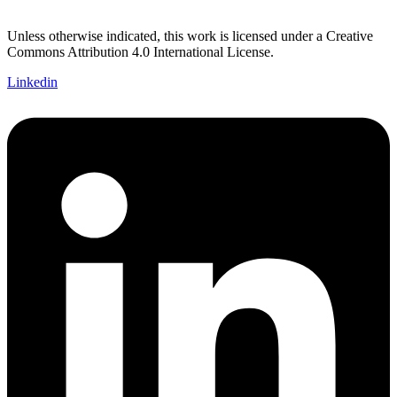
Unless otherwise indicated, this work is licensed under a Creative
Commons Attribution 4.0 International License.
Linkedin