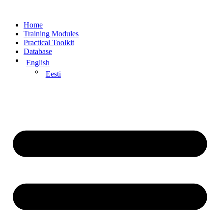
Home
Training Modules
Practical Toolkit
Database
English
Eesti