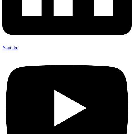
Youtube