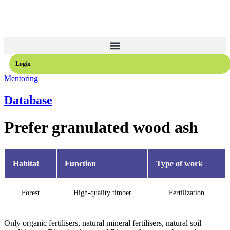
Login
Mentoring
Database
Prefer granulated wood ash
Habitat
Function
Type of work
Forest
High-quality timber
Fertilization
Only organic fertilisers, natural mineral fertilisers, natural soil