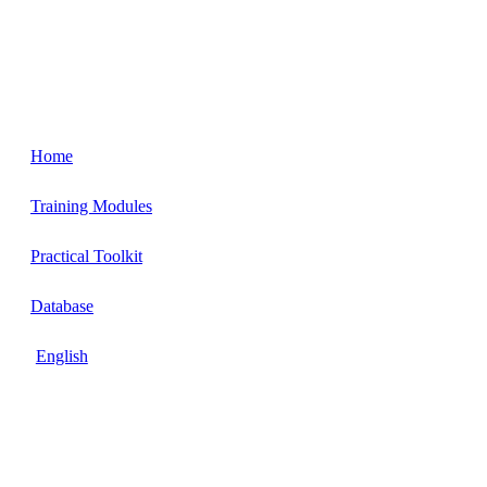
Home
Training Modules
Practical Toolkit
Database
English