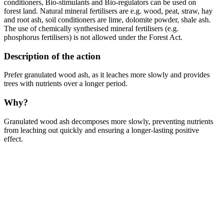
conditioners, Bio-stimulants and Bio-regulators can be used on
forest land. Natural mineral fertilisers are e.g. wood, peat, straw, hay
and root ash, soil conditioners are lime, dolomite powder, shale ash.
The use of chemically synthesised mineral fertilisers (e.g.
phosphorus fertilisers) is not allowed under the Forest Act.
Description of the action
Prefer granulated wood ash, as it leaches more slowly and provides
trees with nutrients over a longer period.
Why?
Granulated wood ash decomposes more slowly, preventing nutrients
from leaching out quickly and ensuring a longer-lasting positive
effect.