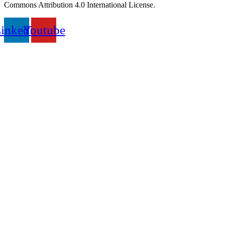
Commons Attribution 4.0 International License.
inkedin
Youtube