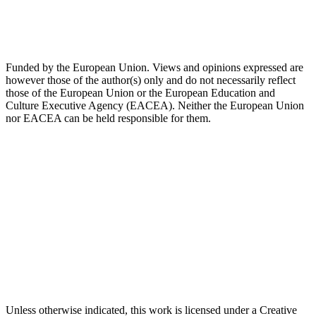
Funded by the European Union. Views and opinions expressed are
however those of the author(s) only and do not necessarily reflect
those of the European Union or the European Education and
Culture Executive Agency (EACEA). Neither the European Union
nor EACEA can be held responsible for them.
Unless otherwise indicated, this work is licensed under a Creative