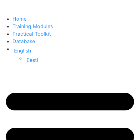
Home
Training Modules
Practical Toolkit
Database
English
Eesti