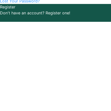
Lost Your Password?
Register
Don't have an account? Register one!
Register an Account