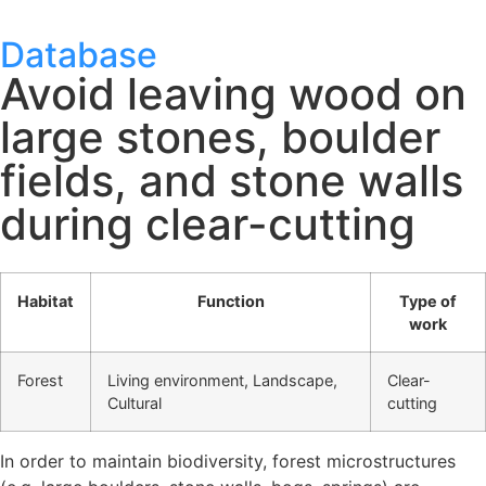
Database
Avoid leaving wood on
large stones, boulder
fields, and stone walls
during clear-cutting
Habitat
Function
Type of
work
Forest
Living environment, Landscape,
Clear-
Cultural
cutting
In order to maintain biodiversity, forest microstructures