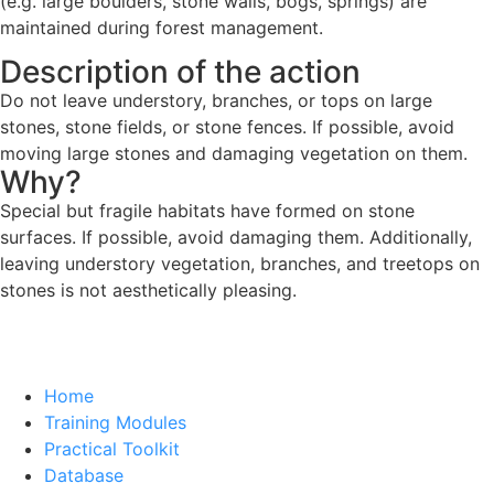
(e.g. large boulders, stone walls, bogs, springs) are
maintained during forest management.
Description of the action
Do not leave understory, branches, or tops on large
stones, stone fields, or stone fences. If possible, avoid
moving large stones and damaging vegetation on them.
Why?
Special but fragile habitats have formed on stone
surfaces. If possible, avoid damaging them. Additionally,
leaving understory vegetation, branches, and treetops on
stones is not aesthetically pleasing.
Home
Training Modules
Practical Toolkit
Database