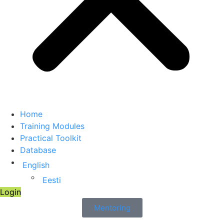
Home
Training Modules
Practical Toolkit
Database
English
Eesti
Login
Mentoring