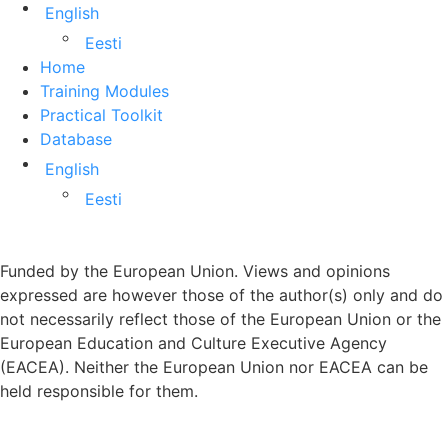
English
Eesti
Home
Training Modules
Practical Toolkit
Database
English
Eesti
Funded by the European Union. Views and opinions
expressed are however those of the author(s) only and do
not necessarily reflect those of the European Union or the
European Education and Culture Executive Agency
(EACEA). Neither the European Union nor EACEA can be
held responsible for them.