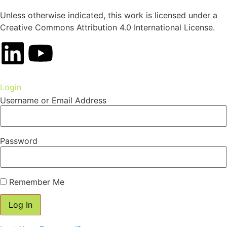
Unless otherwise indicated, this work is licensed under a
Creative Commons Attribution 4.0 International License.
Login
Username or Email Address
Password
Remember Me