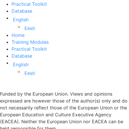
Practical Toolkit
Database
English
Eesti
Home
Training Modules
Practical Toolkit
Database
English
Eesti
Funded by the European Union. Views and opinions
expressed are however those of the author(s) only and do
not necessarily reflect those of the European Union or the
European Education and Culture Executive Agency
(EACEA). Neither the European Union nor EACEA can be
held responsible for them.