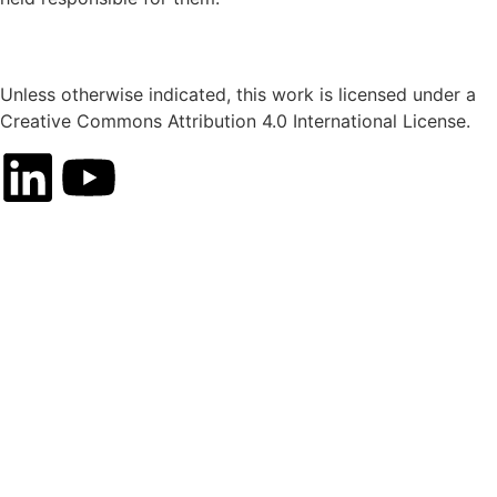
Unless otherwise indicated, this work is licensed under a
Creative Commons Attribution 4.0 International License.