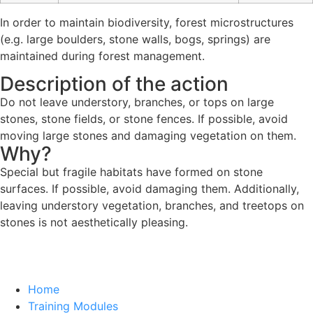
In order to maintain biodiversity, forest microstructures
(e.g. large boulders, stone walls, bogs, springs) are
maintained during forest management.
Description of the action
Do not leave understory, branches, or tops on large
stones, stone fields, or stone fences. If possible, avoid
moving large stones and damaging vegetation on them.
Why?
Special but fragile habitats have formed on stone
surfaces. If possible, avoid damaging them. Additionally,
leaving understory vegetation, branches, and treetops on
stones is not aesthetically pleasing.
Home
Training Modules