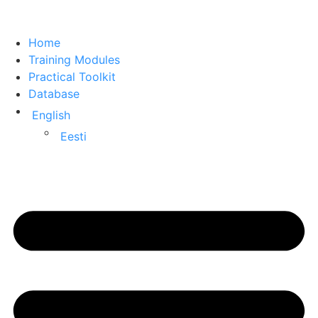
Home
Training Modules
Practical Toolkit
Database
English
Eesti