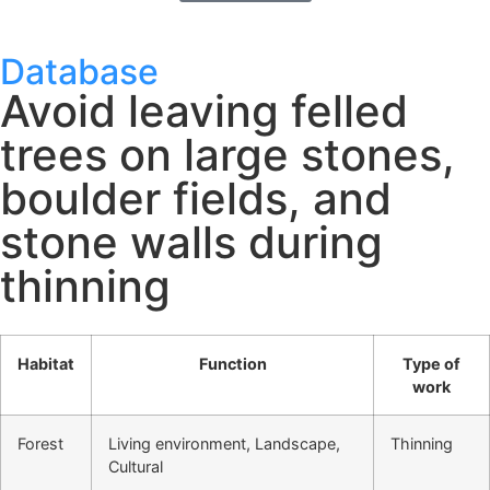
Database
Avoid leaving felled
trees on large stones,
boulder fields, and
stone walls during
thinning
Habitat
Function
Type of
work
Forest
Living environment, Landscape,
Thinning
Cultural