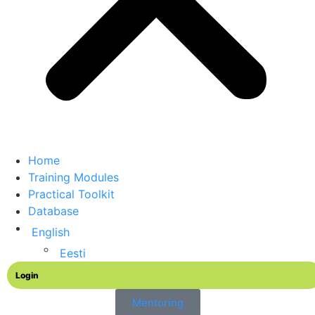
Home
Training Modules
Practical Toolkit
Database
English
Eesti
Login
Mentoring