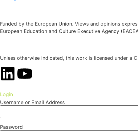
Funded by the European Union. Views and opinions expresse
European Education and Culture Executive Agency (EACEA)
Unless otherwise indicated, this work is licensed under a C
Login
Username or Email Address
Password