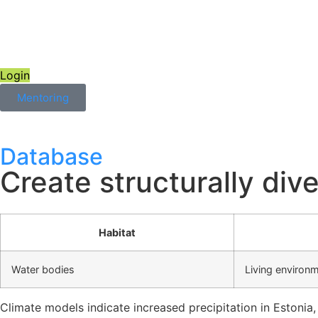
Login
Mentoring
Database
Create structurally div
Habitat
Water bodies
Living environ
Climate models indicate increased precipitation in Estonia