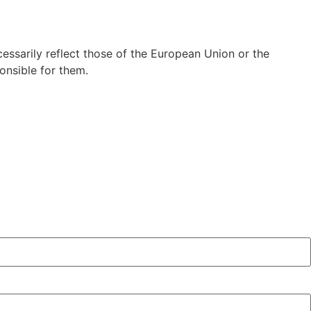
ssarily reflect those of the European Union or the
nsible for them.