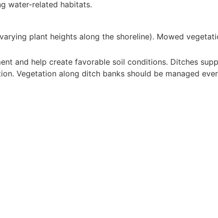
ng water-related habitats.
 (varying plant heights along the shoreline). Mowed vegetati
nt and help create favorable soil conditions. Ditches supp
ion. Vegetation along ditch banks should be managed every