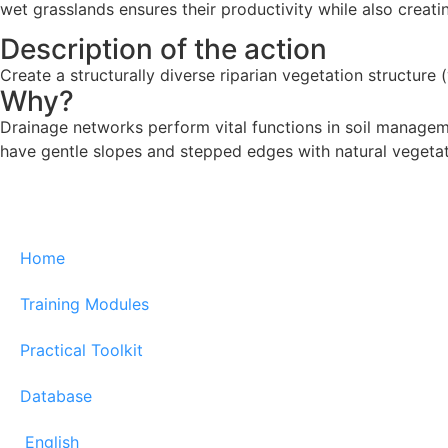
wet grasslands ensures their productivity while also creati
Description of the action
Create a structurally diverse riparian vegetation structure
Why?
Drainage networks perform vital functions in soil manageme
have gentle slopes and stepped edges with natural vegetat
Home
Training Modules
Practical Toolkit
Database
English