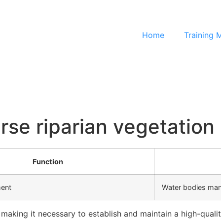
Home
Training 
erse riparian vegetation
Function
ment
Water bodies ma
, making it necessary to establish and maintain a high-qual