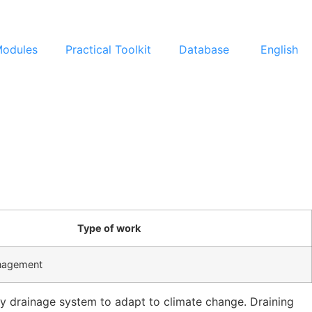
Modules
Practical Toolkit
Database
English
Type of work
nagement
ity drainage system to adapt to climate change. Draining