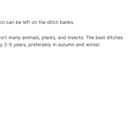
on can be left on the ditch banks.
ort many animals, plants, and insects. The best ditches
 2-5 years, preferably in autumn and winter.