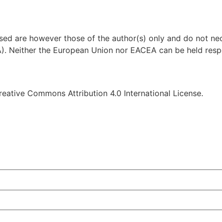
d are however those of the author(s) only and do not nece
. Neither the European Union nor EACEA can be held respo
reative Commons Attribution 4.0 International License.