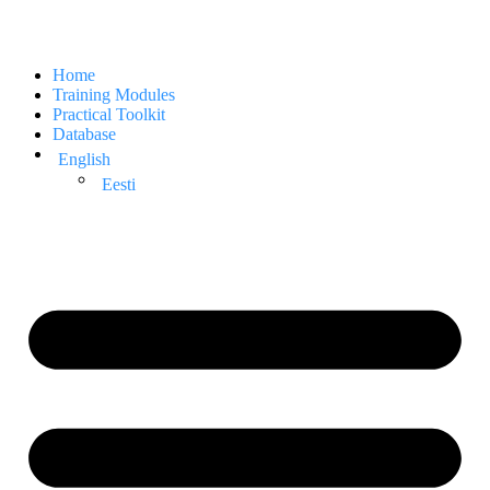
Home
Training Modules
Practical Toolkit
Database
English
Eesti