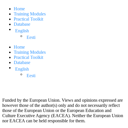
Home
Training Modules
Practical Toolkit
Database
English
Eesti
Home
Training Modules
Practical Toolkit
Database
English
Eesti
Funded by the European Union. Views and opinions expressed are
however those of the author(s) only and do not necessarily reflect
those of the European Union or the European Education and
Culture Executive Agency (EACEA). Neither the European Union
nor EACEA can be held responsible for them.