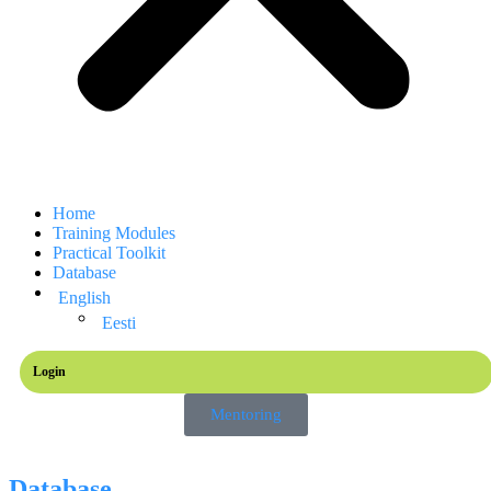
Home
Training Modules
Practical Toolkit
Database
English
Eesti
Login
Mentoring
Database