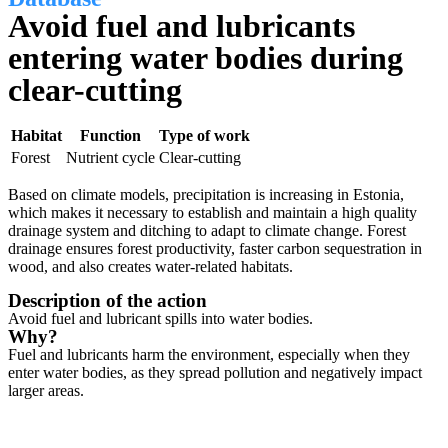
Avoid fuel and lubricants
entering water bodies during
clear-cutting
Habitat
Function
Type of work
Forest
Nutrient cycle
Clear-cutting
Based on climate models, precipitation is increasing in Estonia,
which makes it necessary to establish and maintain a high quality
drainage system and ditching to adapt to climate change. Forest
drainage ensures forest productivity, faster carbon sequestration in
wood, and also creates water-related habitats.
Description of the action
Avoid fuel and lubricant spills into water bodies.
Why?
Fuel and lubricants harm the environment, especially when they
enter water bodies, as they spread pollution and negatively impact
larger areas.