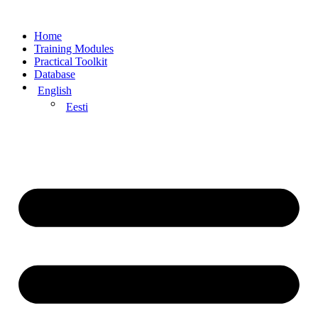
Home
Training Modules
Practical Toolkit
Database
English
Eesti