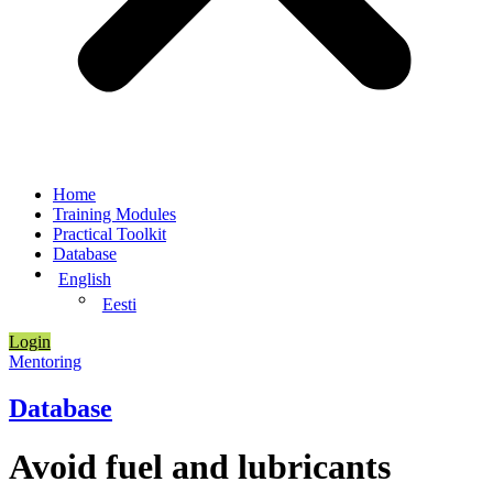
Home
Training Modules
Practical Toolkit
Database
English
Eesti
Login
Mentoring
Database
Avoid fuel and lubricants