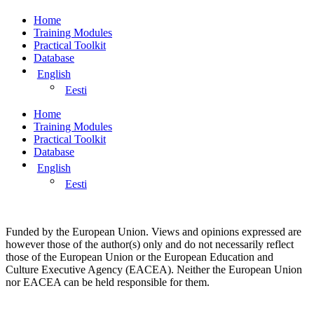
Home
Training Modules
Practical Toolkit
Database
English
Eesti
Home
Training Modules
Practical Toolkit
Database
English
Eesti
Funded by the European Union. Views and opinions expressed are
however those of the author(s) only and do not necessarily reflect
those of the European Union or the European Education and
Culture Executive Agency (EACEA). Neither the European Union
nor EACEA can be held responsible for them.