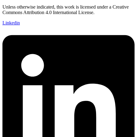
Unless otherwise indicated, this work is licensed under a Creative
Commons Attribution 4.0 International License.
Linkedin