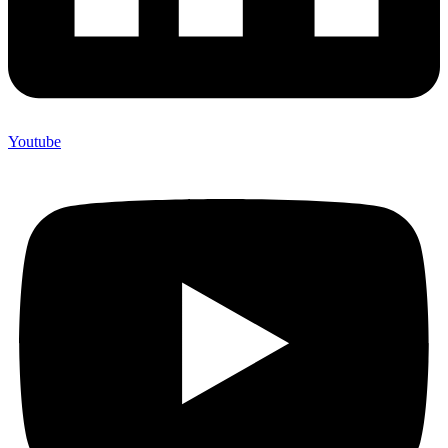
Youtube