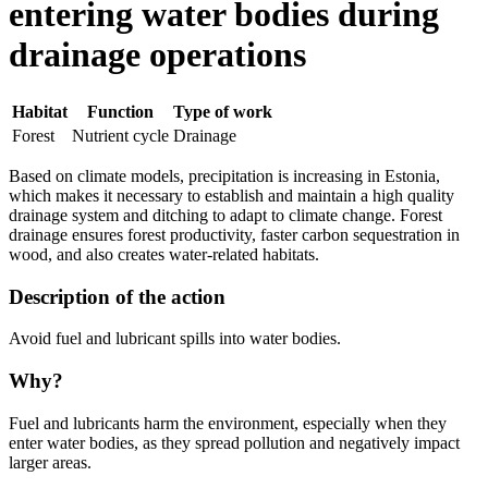
entering water bodies during
drainage operations
Habitat
Function
Type of work
Forest
Nutrient cycle
Drainage
Based on climate models, precipitation is increasing in Estonia,
which makes it necessary to establish and maintain a high quality
drainage system and ditching to adapt to climate change. Forest
drainage ensures forest productivity, faster carbon sequestration in
wood, and also creates water-related habitats.
Description of the action
Avoid fuel and lubricant spills into water bodies.
Why?
Fuel and lubricants harm the environment, especially when they
enter water bodies, as they spread pollution and negatively impact
larger areas.