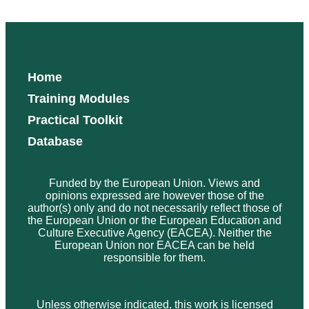
Home
Training Modules
Practical Toolkit
Database
Funded by the European Union. Views and
opinions expressed are however those of the
author(s) only and do not necessarily reflect those of
the European Union or the European Education and
Culture Executive Agency (EACEA). Neither the
European Union nor EACEA can be held
responsible for them.
Unless otherwise indicated, this work is licensed