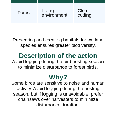
Living
Clear-
Forest
environment
cutting
Preserving and creating habitats for wetland
species ensures greater biodiversity.
Description of the action
Avoid logging during the bird nesting season
to minimize disturbance to forest birds.
Why?
Some birds are sensitive to noise and human
activity. Avoid logging during the nesting
season, but if logging is unavoidable, prefer
chainsaws over harvesters to minimize
disturbance duration.