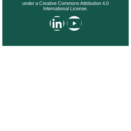
under a Creative Commons Attribution 4.0
International License.