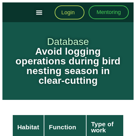
Mentoring
Login
Training Modules
Practical Toolkit
Database
Avoid logging
operations during bird
nesting season in
clear-cutting
Type of
Habitat
Function
work